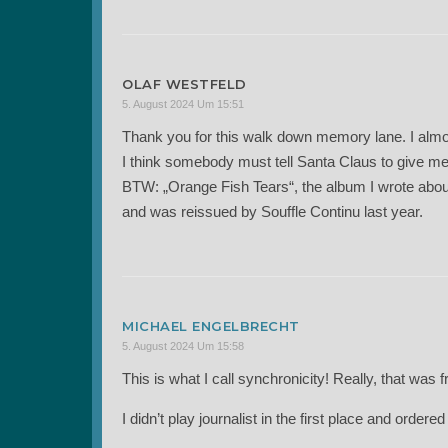
OLAF WESTFELD
5. August 2024 Um 15:51
Thank you for this walk down memory lane. I almo
I think somebody must tell Santa Claus to give me
BTW: „Orange Fish Tears“, the album I wrote abou
and was reissued by Souffle Continu last year.
MICHAEL ENGELBRECHT
5. August 2024 Um 15:58
This is what I call synchronicity! Really, that was 
I didn’t play journalist in the first place and order