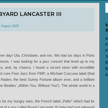
BYARD LANCASTER III
M
. August 2024
R
A
F
P
er day! Uta, Christiane, and me. We had six days in Paris
T
èsses. I was looking for a jazz concert that lived up to my
R
ory, and, by chance, I found a record store with incredible
B
d core Free Jazz from FMP, a Michael Cuscuna label (that
A
 Haden, the best Sunny Fortune album ever, and a brilliant
he Beatles‘ „Within You, Without You“). The whole world in a
 for my hungry ears, the French label „Palm“ which had its
ard of a guy called Byard Lancaster III (who had just released