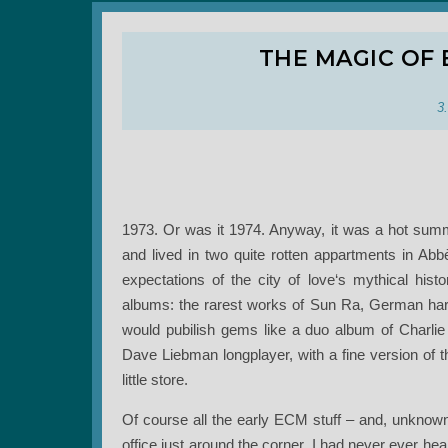
THE MAGIC OF 
3
1973. Or was it 1974. Anyway, it was a hot summ
and lived in two quite rotten appartments in Abb
expectations of the city of love‘s mythical hist
albums: the rarest works of Sun Ra, German har
would pubilish gems like a duo album of Charlie
Dave Liebman longplayer, with a fine version of t
little store.
Of course all the early ECM stuff – and, unknown
office just around the corner. I had never ever he