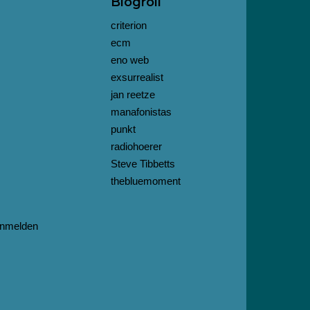
Blogroll
criterion
ecm
eno web
exsurrealist
jan reetze
manafonistas
punkt
radiohoerer
Steve Tibbetts
thebluemoment
nmelden