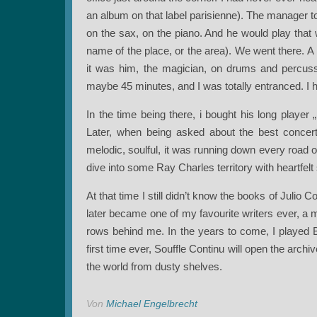
an album on that label parisienne). The manager t
on the sax, on the piano. And he would play that 
name of the place, or the area). We went there. A 
it was him, the magician, on drums and percuss
maybe 45 minutes, and I was totally entranced. I 
In the time being there, i bought his long playe
Later, when being asked about the best concert
melodic, soulful, it was running down every road o
dive into some Ray Charles territory with heartfelt
At that time I still didn’t know the books of Julio C
later became one of my favourite writers ever, a 
rows behind me. In the years to come, I played By
first time ever, Souffle Continu will open the arch
the world from dusty shelves.
Von
Michael Engelbrecht