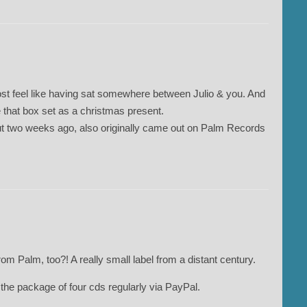
st feel like having sat somewhere between Julio & you. And
 that box set as a christmas present.
t two weeks ago, also originally came out on Palm Records
from Palm, too?! A really small label from a distant century.
ed the package of four cds regularly via PayPal.