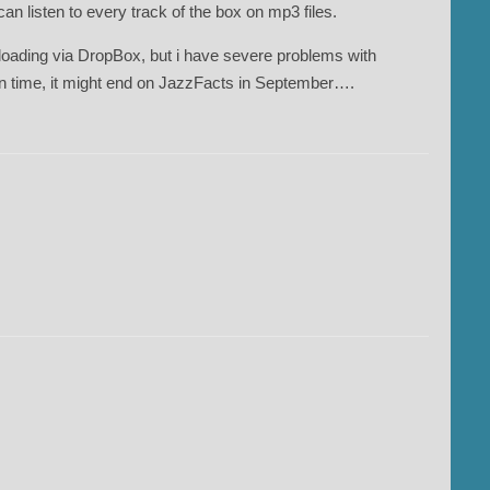
an listen to every track of the box on mp3 files.
ading via DropBox, but i have severe problems with
in time, it might end on JazzFacts in September….