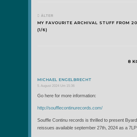
ÄLTER
MY FAVOURITE ARCHIVAL STUFF FROM 2
(1/6)
8 
MICHAEL ENGELBRECHT
5. August 2024 Um 15:36
Go here for more information:
http://soufflecontinurecords.com/
Souffle Continu records is thrilled to present B
reissues available september 27th, 2024 as a 7LP’