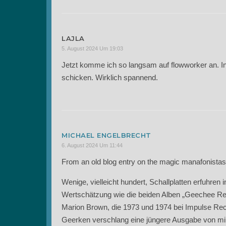
LAJLA
5. August 2024 Um 19:03
Jetzt komme ich so langsam auf flowworker an. In
schicken. Wirklich spannend.
MICHAEL ENGELBRECHT
6. August 2024 Um 11:44
From an old blog entry on the magic manafonistas
Wenige, vielleicht hundert, Schallplatten erfuhre
Wertschätzung wie die beiden Alben „Geechee Reco
Marion Brown, die 1973 und 1974 bei Impulse Re
Geerken verschlang eine jüngere Ausgabe von mir