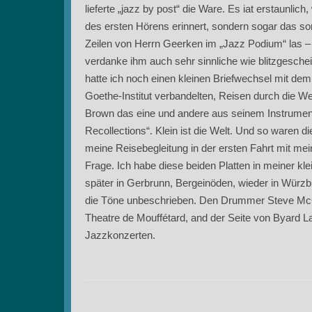
lieferte „jazz by post“ die Ware. Es iat erstaunli
des ersten Hörens erinnert, sondern sogar das so
Zeilen von Herrn Geerken im „Jazz Podium“ las – s
verdanke ihm auch sehr sinnliche wie blitzgesche
hatte ich noch einen kleinen Briefwechsel mit dem
Goethe-Institut verbandelten, Reisen durch die W
Brown das eine und andere aus seinem Instrumen
Recollections“. Klein ist die Welt. Und so waren d
meine Reisebegleitung in der ersten Fahrt mit me
Frage. Ich habe diese beiden Platten in meiner kl
später in Gerbrunn, Bergeinöden, wieder in Würzbu
die Töne unbeschrieben. Den Drummer Steve McCall 
Theatre de Mouffétard, and der Seite von Byard L
Jazzkonzerten.