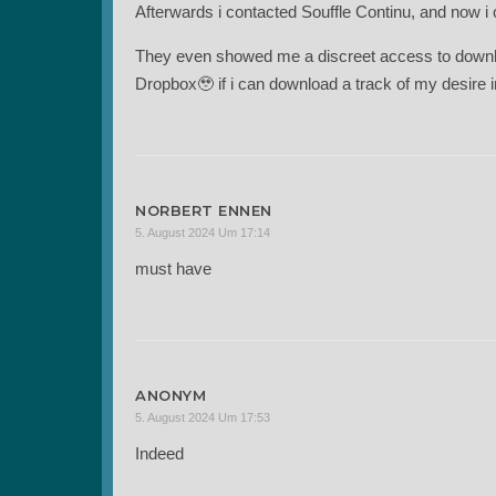
Afterwards i contacted Souffle Continu, and now i c
They even showed me a discreet access to downlo
Dropbox🥹 if i can download a track of my desire 
NORBERT ENNEN
5. August 2024 Um 17:14
must have
ANONYM
5. August 2024 Um 17:53
Indeed