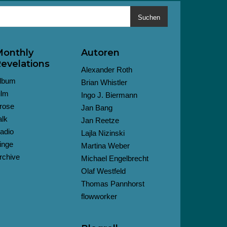
Suchen
onthly
Autoren
evelations
Alexander Roth
lbum
Brian Whistler
ilm
Ingo J. Biermann
rose
Jan Bang
alk
Jan Reetze
adio
Lajla Nizinski
inge
Martina Weber
rchive
Michael Engelbrecht
Olaf Westfeld
Thomas Pannhorst
flowworker