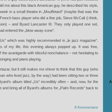
old me about this black American guy, he described his style,
week in a small theatre in „Mouffetard“ (maybe that was the
French bass player who did a fine job, Steve McCall (i think,
ion) – and Byard Lancaster III. They only played one set,
had entered the „blow-away-zone“.
r „Us“ which was highly recommended in „le jazz magazine“.
s of my life, this evening always popped up. It was free,
f the avantgarde with blissful nonchalance – not hesitating to
 singing and piano playing.
ortazar, but it still makes me shiver to think that this guy (who
man who lived jazz, by the way) had been sitting two or three
ard‘s album titled „Us“ incredibly often – and, now, for the
A
ive and bring all of Byard‘s albums for „Palm Records“ back to
8 Kommentare