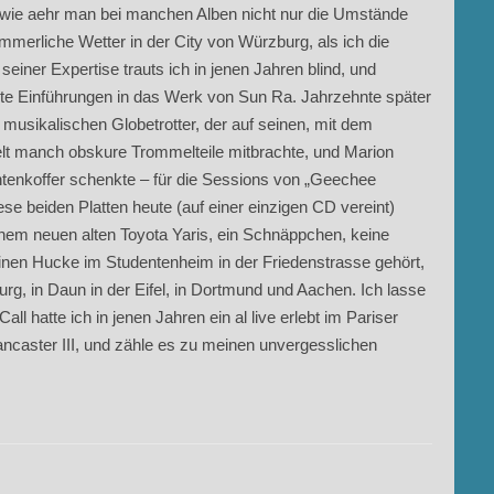
ch, wie aehr man bei manchen Alben nicht nur die Umstände
mmerliche Wetter in der City von Würzburg, als ich die
einer Expertise trauts ich in jenen Jahren blind, und
ite Einführungen in das Werk von Sun Ra. Jahrzehnte später
 musikalischen Globetrotter, der auf seinen, mit dem
elt manch obskure Trommelteile mitbrachte, und Marion
tenkoffer schenkte – für die Sessions von „Geechee
iese beiden Platten heute (auf einer einzigen CD vereint)
inem neuen alten Toyota Yaris, ein Schnäppchen, keine
einen Hucke im Studentenheim in der Friedenstrasse gehört,
rg, in Daun in der Eifel, in Dortmund und Aachen. Ich lasse
hatte ich in jenen Jahren ein al live erlebt im Pariser
ancaster III, und zähle es zu meinen unvergesslichen