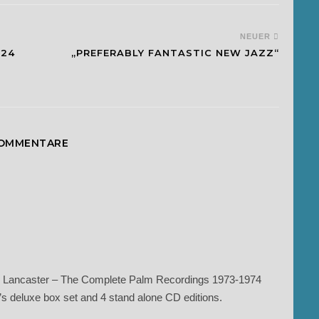
NEUER
024
„PREFERABLY FANTASTIC NEW JAZZ“
KOMMENTARE
yard Lancaster – The Complete Palm Recordings 1973-1974
s deluxe box set and 4 stand alone CD editions.