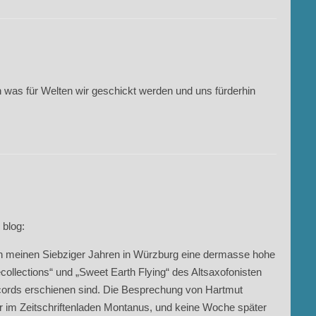
 was für Welten wir geschickt werden und uns fürderhin
 blog:
n in meinen Siebziger Jahren in Würzburg eine dermasse hohe
llections“ und „Sweet Earth Flying“ des Altsaxofonisten
cords erschienen sind. Die Besprechung von Hartmut
 im Zeitschriftenladen Montanus, und keine Woche später