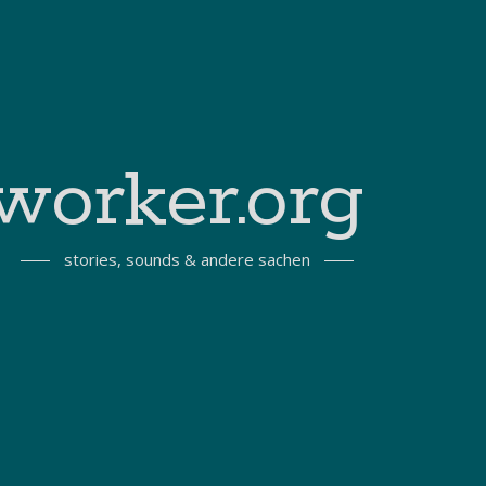
worker.org
stories, sounds & andere sachen