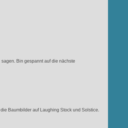
h sagen. Bin gespannt auf die nächste
die Baumbilder auf Laughing Stock und Solstice.