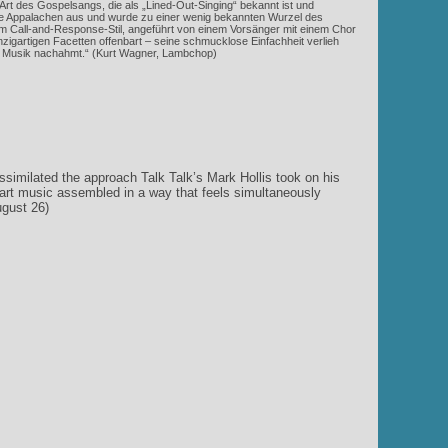
Art des Gospelsangs, die als „Lined-Out-Singing“ bekannt ist und
 die Appalachen aus und wurde zu einer wenig bekannten Wurzel des
 Call-and-Response-Stil, angeführt von einem Vorsänger mit einem Chor
zigartigen Facetten offenbart – seine schmucklose Einfachheit verlieh
on Musik nachahmt.“ (Kurt Wagner, Lambchop)
similated the approach Talk Talk’s Mark Hollis took on his
d art music assembled in a way that feels simultaneously
ugust 26)