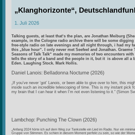
„Klanghorizonte“, Deutschlandfun
1. Juli 2026
Talking guests, at least that‘s the plan, are Jonathan Meiburg (
example, in the Cologne radio archive there will be some digging 
free-style radio on late evenings and all night through, i had my f
this „blue hour“. I only never met Seefeel and Jonathan. Graem
Seasons of Talk Talk“ made my memories of two encounters with 
tells the story of a band and the people in it, but it is above all 
Eden. Laughing Stock. Mark Hollis.
Daniel Lanois: Belladonna Nocturne (2026)
„If you’ve never ‘got’ Lanois, or been able to give over to him, this mig
inside such an incredible telescoping of time. This is my instant pick f
my brain that I can hear it when I’m not even listening to it.“ (Simon 
Lambchop: Punching The Clown (2026)
„Anfang 2024 hörte ich auf dem Weg zur Tankstelle ein Lied im Radio. Nur ein minimal
Gruppe von Stimmen. Es schien in diesem Moment perfekt zu sein, so wie der Momen