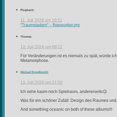
Pingback:
11. Juli 2026 um 10:31
“Traumstadien“ – flowworker.org
Thomas
12. Juli 2026 um 08:12
Für Veränderungen ist es niemals zu spät, würde ic
Metamorphose.
Michael Engelbrecht
12. Juli 2026 um 21:50
Ich sehe kaum noch Spielraum, andererseits😉
Was für ein schöner Zufall: Design des Raumes und 
And something oceanic on both of these albums!!!