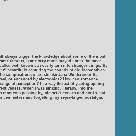
 will always trigger the knowledge about some of the most
came famous, some very much stayed under the radar
alled well-known can easily turn into stranger things. By
t“ beautifully capturing the sounds of old locomotives
the compositions of artists like Jana Winderen or BJ
nd real, or enhanced by electronics? How can someone
ange of perception? In a way the act of „cartographing“
ntiveness. When I was sinking, literally, into the
 in moments passing by, old sci-fi movies and books, but
 themselves and forgetting my sepia-tinged nostalgia.