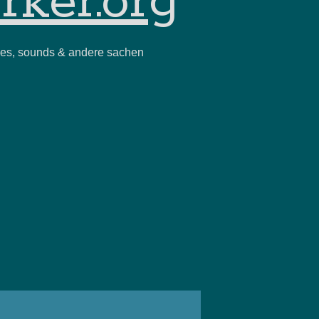
rker.org
ies, sounds & andere sachen