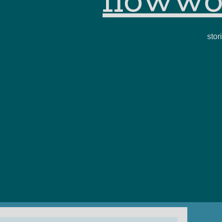
flowwo
stor