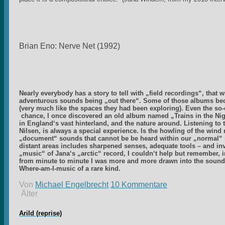
Brian Eno: Nerve Net (1992)
Nearly everybody has a story to tell with „field recordings“, that
adventurous sounds being „out there“. Some of those albums be
(very much like the spaces they had been exploring). Even the so-c
chance, I once discovered an old album named „Trains in the Nigh
in England‘s vast hinterland, and the nature around. Listening to 
Nilsen, is always a special experience. Is the howling of the wi
„document“ sounds that cannot be be heard within our „normal“ r
distant areas includes sharpened senses, adequate tools – and inve
„music“ of Jana‘s „arctic“ record, I couldn‘t help but remember,
from minute to minute I was more and more drawn into the sounds
Where-am-I-music of a rare kind.
Von
Michael Engelbrecht
10 Kommentare
Älter
Arild (reprise)