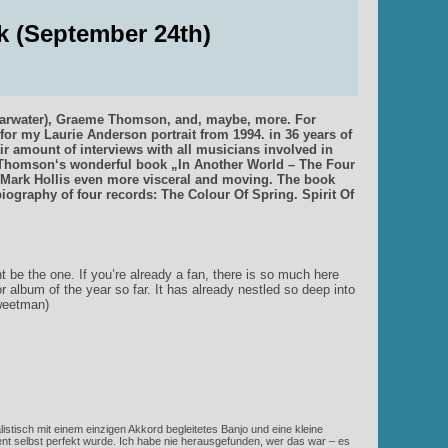
k (September 24th)
Shearwater), Graeme Thomson, and, maybe, more. For
for my Laurie Anderson portrait from 1994. in 36 years of
air amount of interviews with all musicians involved in
e Thomson‘s wonderful book „In Another World – The Four
Mark Hollis even more visceral and moving. The book
a biography of four records: The Colour Of Spring. Spirit Of
ht be the one. If you’re already a fan, there is so much here
or album of the year so far. It has already nestled so deep into
Sweetman)
istisch mit einem einzigen Akkord begleitetes Banjo und eine kleine
t selbst perfekt wurde. Ich habe nie herausgefunden, wer das war – es