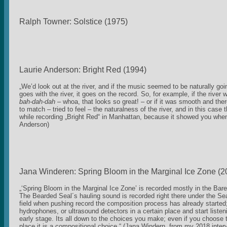
Ralph Towner: Solstice (1975)
Laurie Anderson: Bright Red (1994)
„We’d look out at the river, and if the music seemed to be naturally going
goes with the river, it goes on the record. So, for example, if the riv
bah-dah-dah
– whoa, that looks so great! – or if it was smooth and th
to match – tried to feel – the naturalness of the river, and in this case t
while recording „Bright Red“ in Manhattan, because it showed you when y
Anderson)
Jana Winderen: Spring Bloom in the Marginal Ice Zone (2
„‘Spring Bloom in the Marginal Ice Zone’ is recorded mostly in the Bare
The Bearded Seal´s hauling sound is recorded right there under the Sea
field when pushing record the composition process has already start
hydrophones, or ultrasound detectors in a certain place and start listen
early stage. Its all down to the choices you make; even if you choose to
place it is a compositional choice.“ (Jana Windern, from my 2018 inter