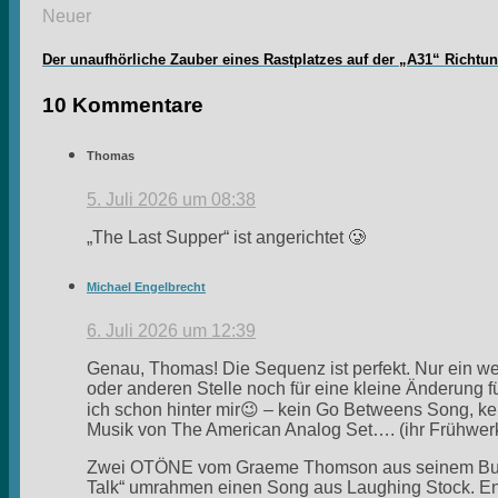
Neuer
Der unaufhörliche Zauber eines Rastplatzes auf der „A31“ Richtu
10 Kommentare
Thomas
5. Juli 2026 um 08:38
„The Last Supper“ ist angerichtet 🥲
Michael Engelbrecht
6. Juli 2026 um 12:39
Genau, Thomas! Die Sequenz ist perfekt. Nur ein w
oder anderen Stelle noch für eine kleine Änderung fü
ich schon hinter mir😉 – kein Go Betweens Song, ke
Musik von The American Analog Set…. (ihr Frühwer
Zwei OTÖNE vom Graeme Thomson aus seinem Buch „
Talk“ umrahmen einen Song aus Laughing Stock. End