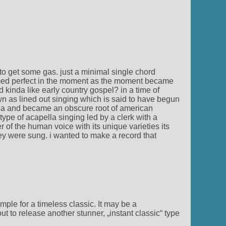
to get some gas. just a minimal single chord
emed perfect in the moment as the moment became
d kinda like early country gospel? in a time of
wn as lined out singing which is said to have begun
chia and became an obscure root of american
pe of acapella singing led by a clerk with a
 of the human voice with its unique varieties its
ey were sung. i wanted to make a record that
ple for a timeless classic. It may be a
 to release another stunner, „instant classic“ type