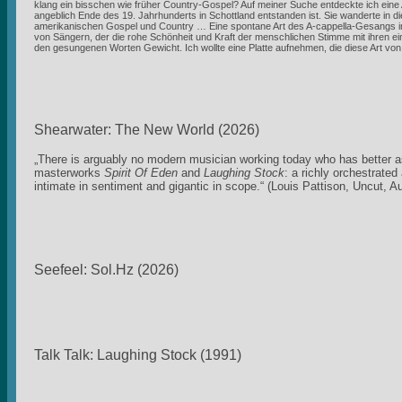
klang ein bisschen wie früher Country-Gospel? Auf meiner Suche entdeckte ich eine 
angeblich Ende des 19. Jahrhunderts in Schottland entstanden ist. Sie wanderte in
amerikanischen Gospel und Country … Eine spontane Art des A-cappella-Gesangs im
von Sängern, der die rohe Schönheit und Kraft der menschlichen Stimme mit ihren ein
den gesungenen Worten Gewicht. Ich wollte eine Platte aufnehmen, die diese Art v
Shearwater: The New World (2026)
„There is arguably no modern musician working today who has better as
masterworks
Spirit Of Eden
and
Laughing Stock
: a richly orchestrate
intimate in sentiment and gigantic in scope.“ (Louis Pattison, Uncut, A
Seefeel: Sol.Hz (2026)
Talk Talk: Laughing Stock (1991)