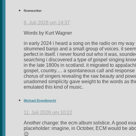
flowworker
6. Juli 2026 um 14:37
Words by Kurt Wagner
in early 2024 i heard a song on the radio on my way 
strummed banjo and a small group of voices. it se
perfect in itself. i never found out who it was, sounde
searching i discovered a type of gospel singing kno
in the late 1800s in scotland. it migrated to appala
gospel, country.… a spontaneous call and response ty
chorus of singers revealing the raw beauty and power
unadorned simplicity gave weight to the words as th
emulated this kind of music.
Michael Engelbrecht
11. Juli 2026 um 10:22
Another change: the ecm album solstice. A good exam
placeholder: imagine, in October, ECM would be about
😉