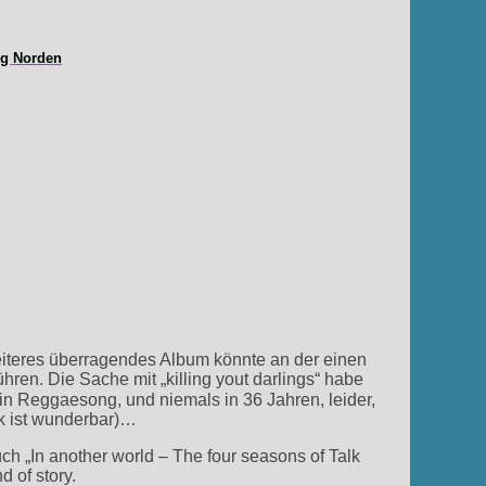
ng Norden
eiteres überragendes Album könnte an der einen
hren. Die Sache mit „killing yout darlings“ habe
in Reggaesong, und niemals in 36 Jahren, leider,
k ist wunderbar)…
In another world – The four seasons of Talk
 of story.