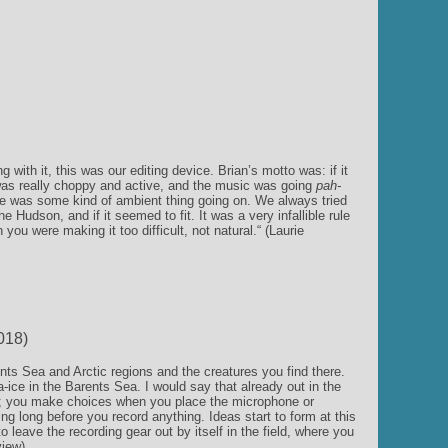
 with it, this was our editing device. Brian’s motto was: if it
er was really choppy and active, and the music was going
pah-
ere was some kind of ambient thing going on. We always tried
he Hudson, and if it seemed to fit. It was a very infallible rule
ou were making it too difficult, not natural.“ (Laurie
018)
nts Sea and Arctic regions and the creatures you find there.
-ice in the Barents Sea. I would say that already out in the
ed; you make choices when you place the microphone or
ing long before you record anything. Ideas start to form at this
 leave the recording gear out by itself in the field, where you
view)