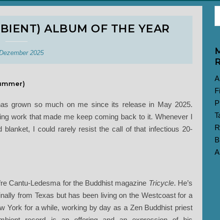
BIENT) ALBUM OF THE YEAR
M
 Dezember 2025
R
A
ummer)
F
P
rd has grown so much on me since its release in May 2025.
T
ing work that made me keep coming back to it. Whenever I
R
lanket, I could rarely resist the call of that infectious 20-
B
A
re Cantu-Ledesma for the Buddhist magazine
Tricycle
. He’s
nally from Texas but has been living on the Westcoast for a
 York for a while, working by day as a Zen Buddhist priest
mbient record is an offering and an expression of his