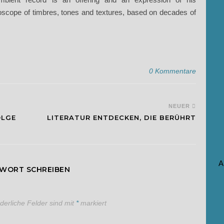
oscope of timbres, tones and textures, based on decades of
0 Kommentare
NEUER
OLGE
LITERATUR ENTDECKEN, DIE BERÜHRT
A
TWORT SCHREIBEN
rderliche Felder sind mit
*
markiert