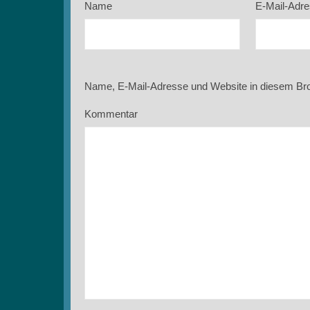
Name
E-Mail-Adr
Name, E-Mail-Adresse und Website in diesem Br
Kommentar