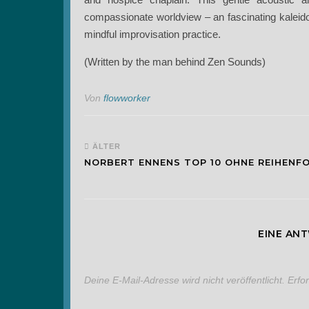
compassionate worldview – an fascinating kaleid
mindful improvisation practice.
(Written by the man behind Zen Sounds)
Von
flowworker
ÄLTER
NORBERT ENNENS TOP 10 OHNE REIHENF
EINE AN
Deine E-Mail-Adresse wird nicht veröffentlicht.
Erfo