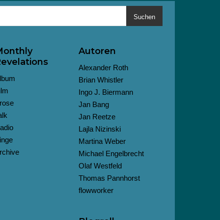
Suchen
onthly
Autoren
evelations
Alexander Roth
lbum
Brian Whistler
ilm
Ingo J. Biermann
rose
Jan Bang
alk
Jan Reetze
adio
Lajla Nizinski
inge
Martina Weber
rchive
Michael Engelbrecht
Olaf Westfeld
Thomas Pannhorst
flowworker