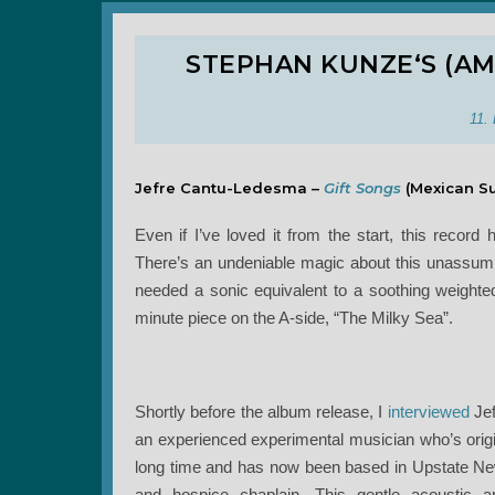
STEPHAN KUNZE‘S (AM
11.
Jefre Cantu-Ledesma –
Gift Songs
(Mexican S
Even if I’ve loved it from the start, this reco
There’s an undeniable magic about this unassum
needed a sonic equivalent to a soothing weighted b
minute piece on the A-side, “The Milky Sea”.
Shortly before the album release, I
interviewed
Jef
an experienced experimental musician who’s origi
long time and has now been based in Upstate New
and hospice chaplain. This gentle acoustic a