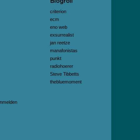
Blogroll
criterion
ecm
eno web
exsurrealist
jan reetze
manafonistas
punkt
radiohoerer
Steve Tibbetts
thebluemoment
nmelden