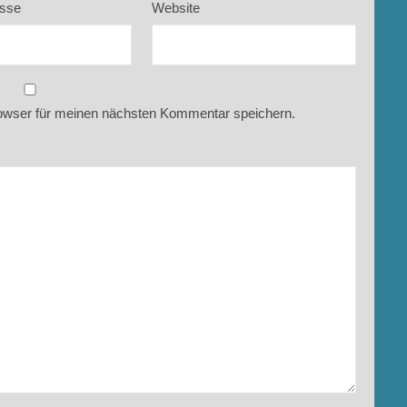
esse
Website
owser für meinen nächsten Kommentar speichern.