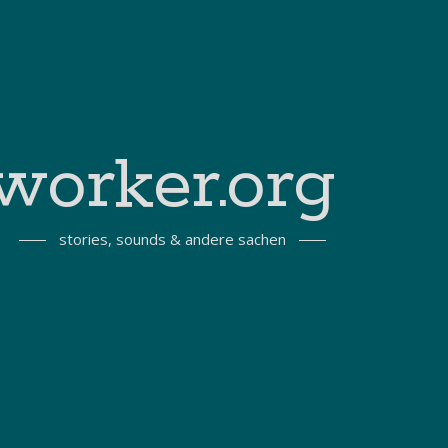
worker.org
stories, sounds & andere sachen