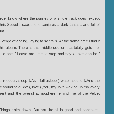
er know where the journey of a single track goes, except
hris Speed‘s saxophone conjures a dark fantasialand full of
int.
verge of ending, laying false trails. At the same time I find it
s album. There is this middle section that totally gets me:
 little one / Leave me time to stop and say / Love can be /
 reoccur: sleep („As I fall asleep“) water, sound („And the
 the sound to guide“), love („You, my love waking up my every
rument and the overall atmsophere remind me of the Velvet
Things calm down. But not like all is good and pancakes.