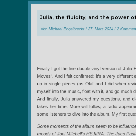
Julia, the fluidity, and the power o
Von
Michael Engelbrecht
/
27. März 2024
/
2 Kommen
Finally I got the fine double vinyl version of Ju
Moves“. And I felt confirmed: it‘s a very different ex
up in single pieces (as Olaf and I did when review
myself into the music, float with it, and go much
And finally, Julia answered my questions, and did
takes her time. More will follow, a radio appeara
some listeners to dive into the album. My first que
Some moments of the album seem to be influenced
moods of Joni Mitchell‘s HEJIIRA. The Jaco Pasto