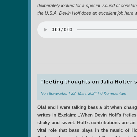
deliberately looked for a special sound of consta
the U.S.A. Devin Hoff does an excellent job here wi
Fleeting thoughts on Julia Holter 
Von
flowworker
/
22. März 2024
/
0 Kommentare
Olaf and I were talking bass a bit when chang
writes in Exclaim: „When Devin Hoff’s fretless
sticky and sweet. Hoff’s contributions are an
vital role that bass plays in the music of H