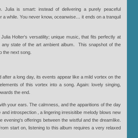
 Julia is smart: instead of delivering a purely peaceful
er a while. You never know, oceanwise… it ends on a tranquil
ulia Holter‘s versatility; unique music, that fits perfectly at
n any state of the art ambient album. This snapshot of the
o the next song.
 after a long day, its events appear like a mild vortex on the
lements of this vortex into a song. Again: lovely singing,
owards the end.
ith your ears. The calmness, and the apparitions of the day
e and introspection , a lingering irresisitibe melody blows new
the evening‘s offerings between the wistful and the dreamlike.
rom start on, listening to this album requires a very relaxed