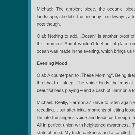
Michael: The ambient piece, the oceanic piece.
landscape, she let‘s the uncanny in sideways, aft
note though.
Olaf: Nothing to add. „Ocean“ is another proof of J
this moment. And it wouldn‘t feel out of place o
ocean was made in the evening, which brings us t
Evening Mood
Olaf: A counterpart to „These Morning“. Being tired
threshold of sleep. The voice binds the musial e
beautiful bass playing – and a dash of Harmonia t
Michael: Really, Harmonia? Have to listen again w
receding… but after initial moments of letting loos
life into the singer‘s voice and leads us through 
All in perfect union with heightened awareness. (F
state of mind. My trick: darkness and a candle.)