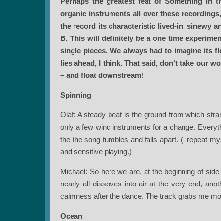
Perhaps the greatest feat of Something in t
organic instruments all over these recordings,
the record its characteristic lived-in, sinewy 
B.
This will definitely be a one time experim
single pieces. We always had to imagine its fl
lies ahead, I think. That said, don‘t take our 
– and float downstream
!
Spinning
Olaf: A steady beat is the ground from which str
only a few wind instruments for a change. Everyth
the the song tumbles and falls apart. (I repeat my
and sensitive playing.)
Michael: So here we are, at the beginning of side 
nearly all dissoves into air at the very end, ano
calmness after the dance. The track grabs me mo
Ocean