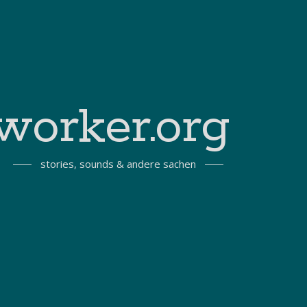
worker.org
stories, sounds & andere sachen