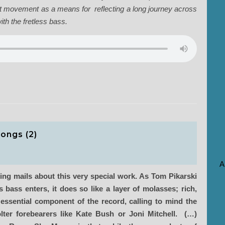
nt movement as a means for reflecting a long journey across
th the fretless bass.
songs (2)
A
ing mails about this very special work. As Tom Pikarski
 bass enters, it does so like a layer of molasses; rich,
 essential component of the record, calling to mind the
olter forebearers like Kate Bush or Joni Mitchell. (…)