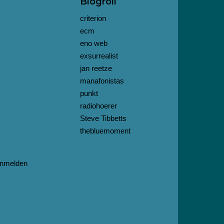
Blogroll
criterion
ecm
eno web
exsurrealist
jan reetze
manafonistas
punkt
radiohoerer
Steve Tibbetts
thebluemoment
nmelden