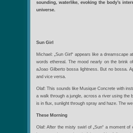
sounding, waterlike, evoking the body’s inte
universe.
Sun Girl
Michael: „Sun Girl“ appears like a dreamscape at
words ethereal. The mood nearly on the brink of f
aJoao Gilberto bossa lightness. But no bossa. Ap
and vice versa.
Olaf: This sounds like Musique Concrete with inst
a walk through a jungle, across a river using the
is in flux, sunlight through spray and haze. The wei
These Morning
Olaf: After the misty swirl of „Sun“ a moment of