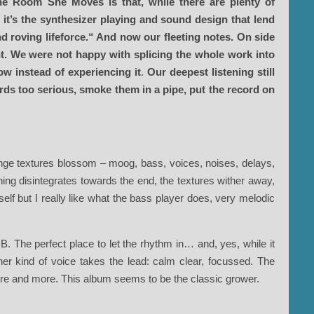
he Room She Moves is that, while there are plenty of
 it’s the synthesizer playing and sound design that lend
and roving lifeforce.“ And now our fleeting notes. On side
ent. We were not happy with splicing the whole work into
ow instead of experiencing it
.
Our deepest listening still
words too serious, smoke them in a pipe, put the record on
ange textures blossom – moog, bass, voices, noises, delays,
ing disintegrates towards the end, the textures wither away,
self but I really like what the bass player does, very melodic
B. The perfect place to let the rhythm in… and, yes, while it
ther kind of voice takes the lead: calm clear, focussed. The
re and more. This album seems to be the classic grower.