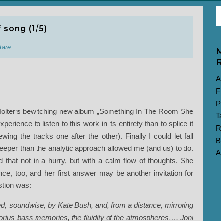
f song (1/5)
tare
M
R
A
F
P
lia Holter‘s bewitching new album „Something In The Room She
T
perience to listen to this work in its entirety than to splice it
R
ing the tracks one after the other). Finally I could let fall
B
 deeper than the analytic approach allowed me (and us) to do.
A
 that not in a hurry, but with a calm flow of thoughts. She
nce, too, and her first answer may be another invitation for
stion was:
, soundwise, by Kate Bush, and, from a distance, mirroring
rius bass memories, the fluidity of the atmospheres…. Joni