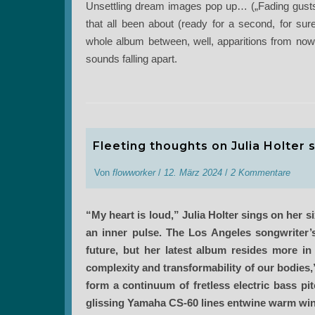
Unsettling dream images pop up… („Fading gusts
that all been about (ready for a second, for sur
whole album between, well, apparitions from nowhe
sounds falling apart.
Fleeting thoughts on Julia Holter s
Von
flowworker
/
12. März 2024
/
2 Kommentare
“My heart is loud,” Julia Holter sings on her
an inner pulse. The Los Angeles songwriter
future, but her latest album resides more in
complexity and transformability of our bodies
form a continuum of fretless electric bass pi
glissing Yamaha CS-60 lines entwine warm winds