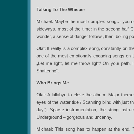
Talking To The Whisper
Michael: Maybe the most complex song… you nev
sideways, most of the time: in the second half C
wonder, a sense of danger follows, then: boiling po
Olaf: It really is a complex song, constantly on the 
one of the most emotionally engaging songs on thi
„Let me light, let me throw light/ On your path,
Shattering“.
Who Brings Me
Olaf: A lullabye to close the album. Major themes
eyes of the water tide / Scanning blind with just
day“). Sparse instrumentation, the string inst
Underground – gorgeous and uncanny.
Michael: This song has to happen at the end. 