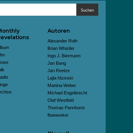
Suchen
onthly
Autoren
evelations
Alexander Roth
lbum
Brian Whistler
ilm
Ingo J. Biermann
rose
Jan Bang
alk
Jan Reetze
adio
Lajla Nizinski
inge
Martina Weber
rchive
Michael Engelbrecht
Olaf Westfeld
Thomas Pannhorst
flowworker