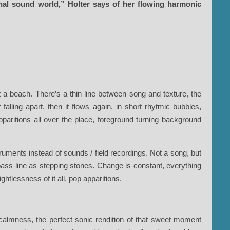
rnal sound world,” Holter says of her flowing harmonic
 a beach. There’s a thin line between song and texture, the
alling apart, then it flows again, in short rhytmic bubbles,
paritions all over the place, foreground turning background
ruments instead of sounds / field recordings. Not a song, but
 bass line as stepping stones. Change is constant, everything
ghtlessness of it all, pop apparitions.
 calmness, the perfect sonic rendition of that sweet moment