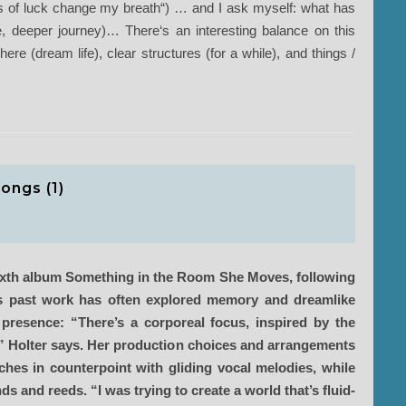
 of luck change my breath“) … and I ask myself: what has
e, deeper journey)… There‘s an interesting balance on this
re (dream life), clear structures (for a while), and things /
ongs (1)
 sixth album Something in the Room She Moves, following
’s past work has often explored memory and dreamlike
 presence: “There’s a corporeal focus, inspired by the
,” Holter says. Her production choices and arrangements
tches in counterpoint with gliding vocal melodies, while
 and reeds. “I was trying to create a world that’s fluid-