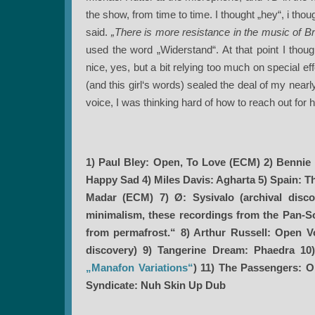
the show, from time to time. I thought „hey“, i tho
said.
„There is more resistance in the music of B
used the word „Widerstand“. At that point I thou
nice, yes, but a bit relying too much on special 
(and this girl‘s words) sealed the deal of my nearl
voice, I was thinking hard of how to reach out for her.
1) Paul Bley: Open, To Love (ECM) 2) Bennie
Happy Sad 4) Miles Davis: Agharta 5) Spain: 
Madar (ECM) 7) Ø: Sysivalo (archival discov
minimalism, these recordings from the Pan-Son
from permafrost.“ 8) Arthur Russell: Open 
discovery) 9) Tangerine Dream: Phaedra 10)
„Manafon Variations“
)
11) The Passengers: O
Syndicate: Nuh Skin Up Dub