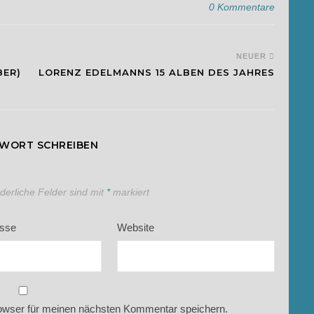
0 Kommentare
NEUER
BER)
LORENZ EDELMANNS 15 ALBEN DES JAHRES
TWORT SCHREIBEN
rderliche Felder sind mit
*
markiert
esse
Website
owser für meinen nächsten Kommentar speichern.