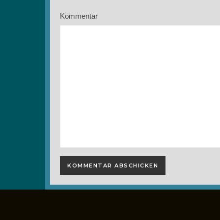
Kommentar