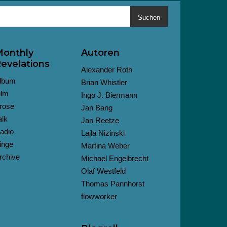
Suchen
onthly
Autoren
evelations
Alexander Roth
lbum
Brian Whistler
ilm
Ingo J. Biermann
rose
Jan Bang
alk
Jan Reetze
adio
Lajla Nizinski
inge
Martina Weber
rchive
Michael Engelbrecht
Olaf Westfeld
Thomas Pannhorst
flowworker