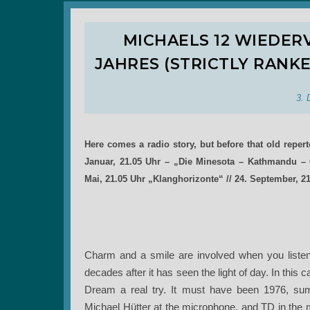
MICHAELS 12 WIEDE
JAHRES (STRICTLY RANK
3. 
Here comes a radio story, but before that old reper
Januar, 21.05 Uhr – „Die Minesota – Kathmandu – C
Mai, 21.05 Uhr „Klanghorizonte“ // 24. September, 2
Charm and a smile are involved when you listen to 
decades after it has seen the light of day. In thi
Dream a real try. It must have been 1976, sum
Michael Hütter at the microphone, and TD in the mid