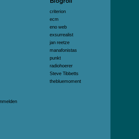
Blogroll
criterion
ecm
eno web
exsurrealist
jan reetze
manafonistas
punkt
radiohoerer
Steve Tibbetts
thebluemoment
nmelden