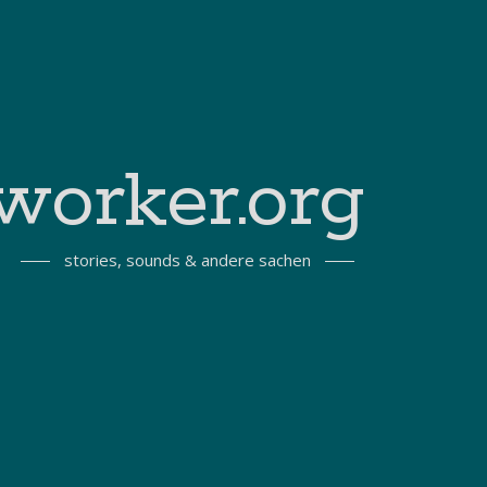
worker.org
stories, sounds & andere sachen