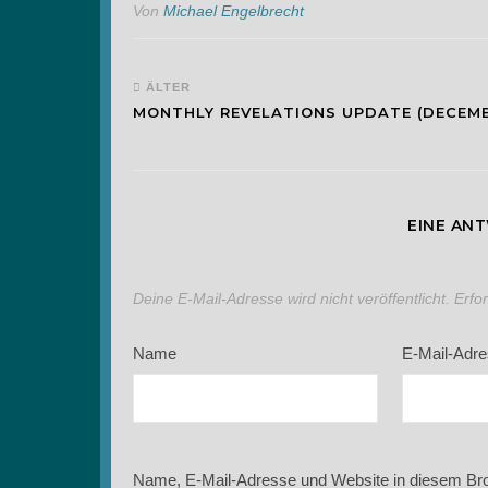
Von
Michael Engelbrecht
ÄLTER
MONTHLY REVELATIONS UPDATE (DECEM
EINE AN
Deine E-Mail-Adresse wird nicht veröffentlicht.
Erfo
Name
E-Mail-Adr
Name, E-Mail-Adresse und Website in diesem Br