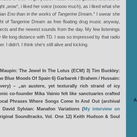
ught „wow“, i liked her voice (soooo much), as i liked what she
rian Eno than in the works of Tangerine Dream.“
I swear she
ght of Tangerine Dream as free floating drug music anyway,
effects and the newest sounds from the day. My few listenings
y life long distance with TD. I was so impressed by that radio
 I didn‘t. I think she‘s still alive and kicking.
 Maupin: The Jewel In The Lotus (ECM) 3) Tim Buckley:
The Blue Moods Of Spain 6) Garbarek / Brahem / Hussain:
ery) – „an austere, yet texturally rich strand of icy
ic co-founder Mika Vainio felt like sanctuaries crafted
A
Vocal Phrases Where Songs Come In And Out (archival
 David Sylvian: Manafon Variations (
My interview on
riginal Soundtracks, Vol. One 12) Keith Hudson & Soul