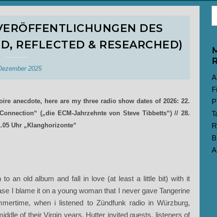
RVERÖFFENTLICHUNGEN DES
ED, REFLECTED & RESEARCHED)
M
R
Dezember 2025
A
F
toire anecdote, here are my three radio show dates of 2026: 22.
P
onnection“ („die ECM-Jahrzehnte von Steve Tibbetts“) // 28.
T
1.05 Uhr „Klanghorizonte“
R
B
A
an old album and fall in love (at least a little bit) with it
s case I blame it on a young woman that I never gave Tangerine
mertime, when i listened to Zündfunk radio in Würzburg,
dle of their Virgin years. Hutter invited guests, listeners of