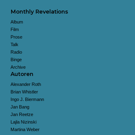
Monthly Revelations
Album
Film
Prose
Talk
Radio
Binge
Archive
Autoren
Alexander Roth
Brian Whistler
Ingo J. Biermann
Jan Bang
Jan Reetze
Lajla Nizinski
Martina Weber