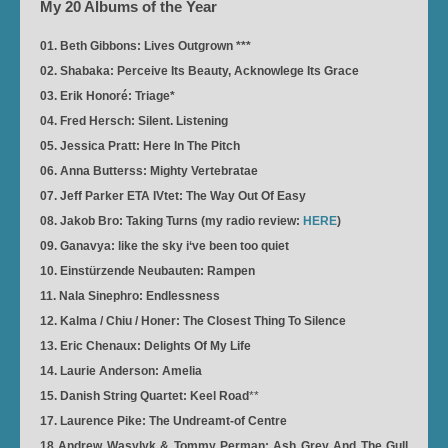
My 20 Albums of the Year
01. Beth Gibbons: Lives Outgrown ***
02. Shabaka: Perceive Its Beauty, Acknowlege Its Grace
03. Erik Honoré: Triage*
04. Fred Hersch: Silent. Listening
05. Jessica Pratt: Here In The Pitch
06. Anna Butterss: Mighty Vertebratae
07. Jeff Parker ETA IVtet: The Way Out Of Easy
08. Jakob Bro: Taking Turns (my radio review:
HERE
)
09. Ganavya: like the sky i‘ve been too quiet
10. Einstürzende Neubauten: Rampen
11. Nala Sinephro: Endlessness
12. Kalma / Chiu / Honer: The Closest Thing To Silence
13. Eric Chenaux: Delights Of My Life
14. Laurie Anderson: Amelia
15. Danish String Quartet: Keel Road
**
17. Laurence Pike: The Undreamt-of Centre
18 Andrew Wasylyk & Tommy Perman: Ash Grey And The Gull