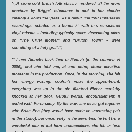
*
(„
A stone-cold British folk classic, rendered all the more
precious by Briggs’ reluctance to add to her slender
catalogue down the years. As a result, the four unreleased
recordings included as a bonus 7” with this remastered
vinyl reissue – including typically spare, devastating takes
on “The Cruel Mother” and “Bruton Town” – were
something of a holy grail.“)
**
I met Amnette back then in Munich (in the summer of
2000), and she told me, at one point, about sensitive
moments in the production. Once, in the morning, she felt
her energy waning, couldn’t make the appointment,
everything was up in the air. Manfred Eicher carefully
knocked at her door. Helpful words, encouragement. It
ended well. Fortunately. By the way, she never got together
with Brian Eno (they would have made an interesting pair
in the studio), but once, early in the seventies, he lent her a
wonderful pair of old horn loudspeakers, she fell in love