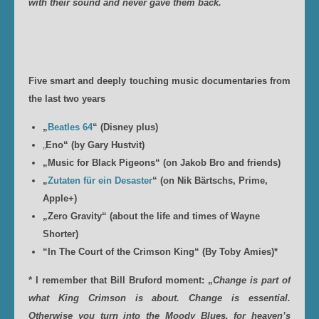
with their sound and never gave them back.
Five smart and deeply touching music documentaries from
the last two years
„
Beatles 64
“ (Disney plus)
„
Eno“ (by Gary Hustvit)
„Music for Black Pigeons“ (on Jakob Bro and friends)
„
Zutaten für ein Desaster
“ (on Nik Bärtschs, Prime,
Apple+)
„Zero Gravity“ (about the life and times of Wayne
Shorter)
“In The Court of the Crimson King“ (By Toby Amies)*
* I remember that Bill Bruford moment: „
Change is part of
what King Crimson is about. Change is essential.
Otherwise you turn into the Moody Blues, for heaven’s