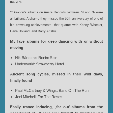
the 70‘s
**Braxton‘s albums on Arista Records between 74 and 76 were
all brilliant. A shame they missed the 50th anniversary of one of
his crownung achievements, that quartet with Kenny Wheeler,
Dave Holland, and Barry Altshul.
My fave albums for deep dancing with or without
moving
Nik Bärtsch‘s Ronin: Spin
Underworld: Strawberry Hotel
Ancient song cycles, missed in their wild days,
finally
found
Paul McCartney & Wings: Band On The Run
Joni Mitchell: For The Roses
Easily trance inducing
, „
far out
“-
albums from the