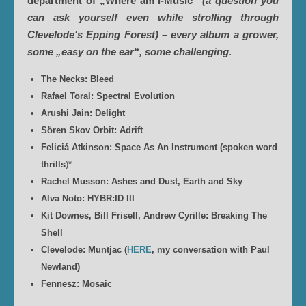
department of „Where am i-Music“
(a question you
can ask yourself even while strolling through
Clevelode‘s Epping Forest)
–
every album a grower,
some „easy on the ear“, some challenging
.
The Necks: Bleed
Rafael Toral: Spectral Evolution
Arushi Jain: Delight
Sören Skov Orbit: Adrift
Feliciá Atkinson: Space As An Instrument (spoken word
thrills
)*
Rachel Musson: Ashes and Dust, Earth and Sky
Alva Noto: HYBR:ID III
Kit Downes, Bill Frisell, Andrew Cyrille: Breaking The
Shell
Clevelode: Muntjac (
HERE
, my conversation with Paul
Newland)
Fennesz: Mosaic