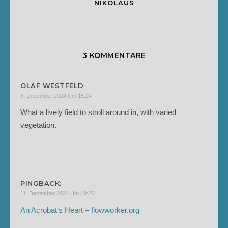
NIKOLAUS
3 KOMMENTARE
OLAF WESTFELD
6. Dezember 2024 Um 15:24
What a lively field to stroll around in, with varied
vegetation.
PINGBACK:
11. Dezember 2024 Um 19:26
An Acrobat‘s Heart – flowworker.org