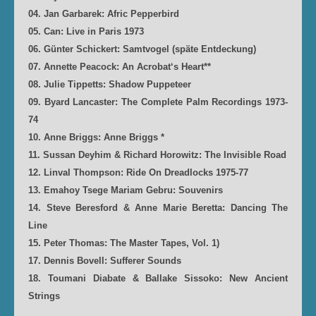
04. Jan Garbarek: Afric Pepperbird
05. Can: Live in Paris 1973
06. Günter Schickert: Samtvogel (späte Entdeckung)
07. Annette Peacock: An Acrobat‘s Heart**
08. Julie Tippetts: Shadow Puppeteer
09. Byard Lancaster: The Complete Palm Recordings 1973-
74
10. Anne Briggs: Anne Briggs *
11. Sussan Deyhim & Richard Horowitz: The Invisible Road
12. Linval Thompson: Ride On Dreadlocks 1975-77
13. Emahoy Tsege Mariam Gebru: Souvenirs
14. Steve Beresford & Anne Marie Beretta: Dancing The
Line
15. Peter Thomas: The Master Tapes, Vol. 1)
17. Dennis Bovell: Sufferer Sounds
18. Toumani Diabate & Ballake Sissoko: New Ancient
Strings