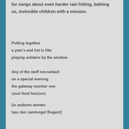
for songs about even harder rain hitting, bathing
us, invincible children with a mission.
Putting together
a year’s end list is like
playing solitaire by the window
.
Any of the stuff not-ranked:
on a special evening
the gateway number one
(
soul food horizon
)
(in anderen worten:
lass den samtvogel fliegen!)