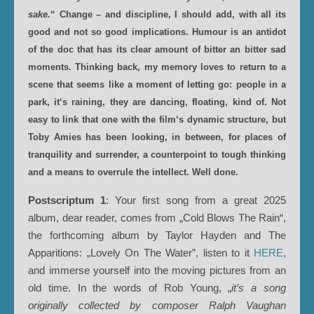
sake.
“ Change – and discipline, I should add, with all its
good and not so good implications. Humour is an antidot
of the doc that has its clear amount of bitter an bitter sad
moments. Thinking back, my memory loves to return to a
scene that seems like a moment of letting go: people in a
park, it‘s raining, they are dancing, floating, kind of. Not
easy to link that one with the film‘s dynamic structure, but
Toby Amies has been looking, in between, for places of
tranquility and surrender, a counterpoint to tough thinking
and a means to overrule the intellect. Well done.
Postscriptum 1
: Your first song from a great 2025
album, dear reader, comes from „Cold Blows The Rain“,
the forthcoming album by Taylor Hayden and The
Apparitions: „Lovely On The Water”, listen to it
HERE
,
and immerse yourself into the moving pictures from an
old time. In the words of Rob Young, „
it’s a song
originally collected by composer Ralph Vaughan