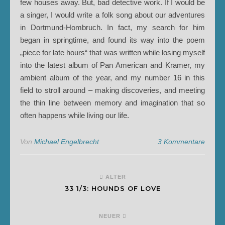
few houses away. But, bad detective work. If I would be
a singer, I would write a folk song about our adventures
in Dortmund-Hombruch. In fact, my search for him
began in springtime, and found its way into the poem
„piece for late hours“ that was written while losing myself
into the latest album of Pan American and Kramer, my
ambient album of the year, and my number 16 in this
field to stroll around – making discoveries, and meeting
the thin line between memory and imagination that so
often happens while living our life.
Von
Michael Engelbrecht
3 Kommentare
ÄLTER
33 1/3: HOUNDS OF LOVE
NEUER