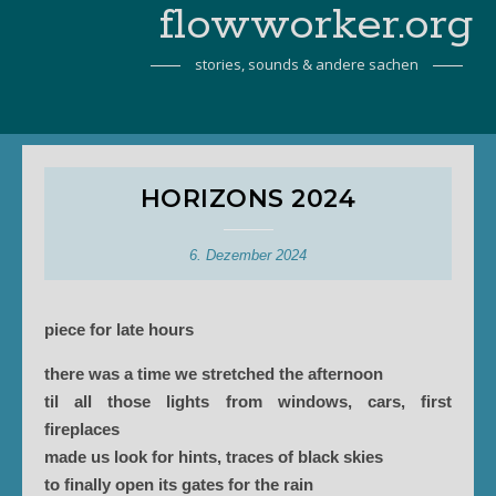
flowworker.org
stories, sounds & andere sachen
HORIZONS 2024
6. Dezember 2024
piece for late hours
there was a time we stretched the afternoon
til all those lights from windows, cars, first
fireplaces
made us look for hints, traces of black skies
to finally open its gates for the rain