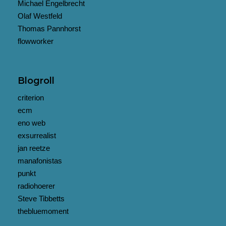
Michael Engelbrecht
Olaf Westfeld
Thomas Pannhorst
flowworker
Blogroll
criterion
ecm
eno web
exsurrealist
jan reetze
manafonistas
punkt
radiohoerer
Steve Tibbetts
thebluemoment