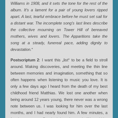
Williams in 1908, and it sets the tone for the rest of the
album. It’s a lament for a pair of young lovers ripped
apart. A last, tearful embrace before he must set sail for
a distant war. The incomplete song’s last lines describe
the collective mourning on Tower Hill of bereaved
mothers, wives and lovers. The Apparitions take the
song at a steady, funereal pace, adding dignity to
devastation.“
Postscriptum 2
: I want this „list“ to be a field to stroll
around. Making discoveries, and meeting the thin line
between memories and imagination, something that so
often happens when listening to music you love. It is
only a few days ago I heard from the death of my best
childhood friend Matthias. We lost one another when
being around 12 years young, there never was a wrong
note between us. I was looking for him over the last
months, and I had nearly found him. A few minutes, a