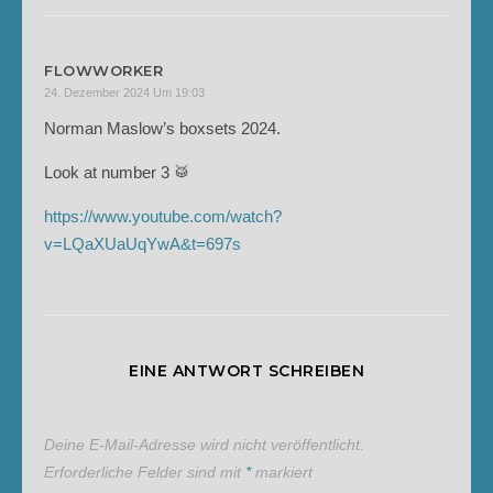
FLOWWORKER
24. Dezember 2024 Um 19:03
Norman Maslow’s boxsets 2024.
Look at number 3 🥁
https://www.youtube.com/watch?
v=LQaXUaUqYwA&t=697s
EINE ANTWORT SCHREIBEN
Deine E-Mail-Adresse wird nicht veröffentlicht.
Erforderliche Felder sind mit
*
markiert