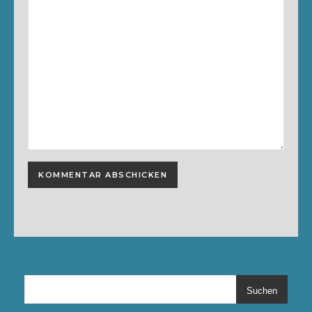
Suchen