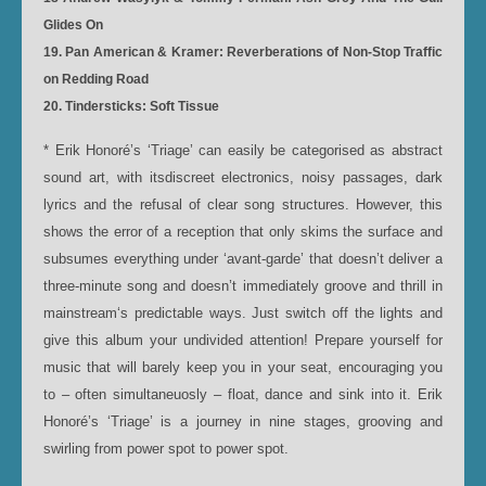
Glides On
19. Pan American & Kramer: Reverberations of Non-Stop Traffic
on Redding Road
20. Tindersticks: Soft Tissue
* Erik Honoré’s ‘Triage’ can easily be categorised as abstract
sound art, with itsdiscreet electronics, noisy passages, dark
lyrics and the refusal of clear song structures. However, this
shows the error of a reception that only skims the surface and
subsumes everything under ‘avant-garde’ that doesn’t deliver a
three-minute song and doesn’t immediately groove and thrill in
mainstream‘s predictable ways. Just switch off the lights and
give this album your undivided attention! Prepare yourself for
music that will barely keep you in your seat, encouraging you
to – often simultaneuosly – float, dance and sink into it. Erik
Honoré’s ‘Triage’ is a journey in nine stages, grooving and
swirling from power spot to power spot.