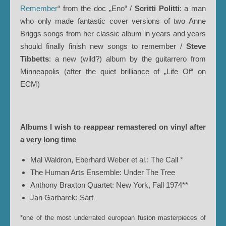
Remember
“ from the doc „Eno“ /
Scritti Politti
: a man
who only made fantastic cover versions of two Anne
Briggs songs from her classic album in years and years
should finally finish new songs to remember /
Steve
Tibbetts
: a new (wild?) album by the guitarrero from
Minneapolis (after the quiet brilliance of „Life Of“ on
ECM)
Albums I wish to reappear remastered on vinyl after
a very long time
Mal Waldron, Eberhard Weber et al.: The Call *
The Human Arts Ensemble: Under The Tree
Anthony Braxton Quartet: New York, Fall 1974**
Jan Garbarek: Sart
*one of the most underrated european fusion masterpieces of