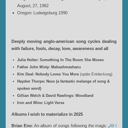
August, 27, 1982
Oregon: Ludwigsburg 1990
Deeply moving anglo-american song cycles dealing
with failure, fools, decay, love, awareness and all
Julia Holter: Something In The Room She Moves
Father John Misty: Mahashmashan
a
Kim Deal: Nobody Loves You More
(späte Entdeckung)
Hayden Thorpe: Ness (a fantastic melange of song &
spoken word)
Gillian Welch & David Rawlings: Woodland
Iron and Wine: Light Verse
Albums I wish to materialize in 2025
Brian Eno
: An album of songs following the magic „
All I