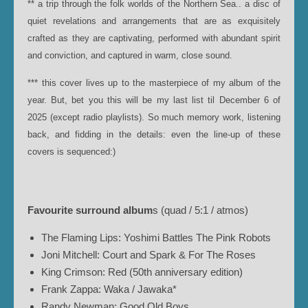
** a trip through the folk worlds of the Northern Sea.. a disc of
quiet revelations and arrangements that are as exquisitely
crafted as they are captivating, performed with abundant spirit
and conviction, and captured in warm, close sound.
*** this cover lives up to the masterpiece of my album of the
year. But, bet you this will be my last list til December 6 of
2025 (except radio playlists). So much memory work, listening
back, and fidding in the details: even the line-up of these
covers is sequenced:)
Favourite surround album
s (quad / 5:1 / atmos)
The Flaming Lips: Yoshimi Battles The Pink Robots
Joni Mitchell: Court and Spark & For The Roses
King Crimson: Red (50th anniversary edition)
Frank Zappa: Waka / Jawaka*
Randy Newman: Good Old Boys