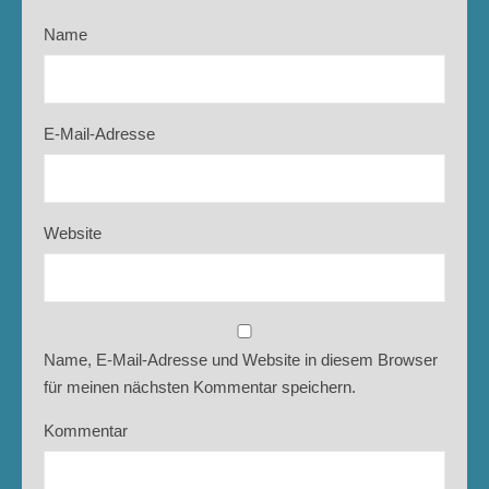
Name
E-Mail-Adresse
Website
Name, E-Mail-Adresse und Website in diesem Browser
für meinen nächsten Kommentar speichern.
Kommentar