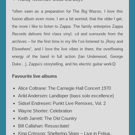
*often seen as a preparation for The Big Wazoo, I love this
fusion album even more. I am a bit worried, that the older I get,
the more i like to listen to Zappa. The family enterprise Zappa
Records delivers first class vinyl, cd and surrounds from the
archives – for the first time in my life I‘ve listened to „Roxy and
Elsewhere“, and I love the live vibes in there, the overflowing
energy of the band in full action (Ian Underwood, George
Duke…), Zappa’s storytelling, and his electric guitar work😉
Favourite live albums
Alice Coltrane: The Carnegie Hall Concert 1970
Arild Andersen: Landloper (bass solo excellence)
Sidsel Endresen: Punkt Live Remixes, Vol. 2
Wayne Shorter: Celebration
Keith Jarrett: The Old Country
Bill Callahan: Resuscitate!
King Crimson: Sheltering Skies – Live in Fréjus,