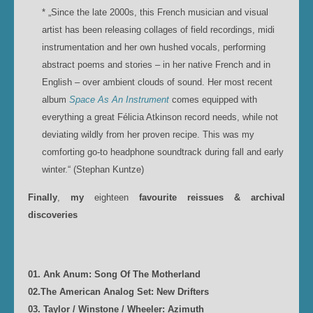
* „Since the late 2000s, this French musician and visual
artist has been releasing collages of field recordings, midi
instrumentation and her own hushed vocals, performing
abstract poems and stories – in her native French and in
English – over ambient clouds of sound. Her most recent
album
Space As An Instrument
comes equipped with
everything a great Félicia Atkinson record needs, while not
deviating wildly from her proven recipe. This was my
comforting go-to headphone soundtrack during fall and early
winter.“ (Stephan Kuntze)
Finally
,
my
eighteen
favourite reissues & archival
discoveries
01. Ank Anum: Song Of The Motherland
02.The American Analog Set: New Drifters
03. Taylor / Winstone / Wheeler: Azimuth