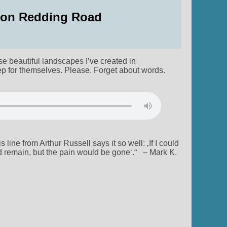
c on Redding Road
e beautiful landscapes I’ve created in
p for themselves. Please. Forget about words.
line from Arthur Russell says it so well: ‚If I could
d remain, but the pain would be gone‘.“ – Mark K.