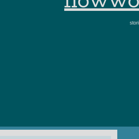
flowwo
stor