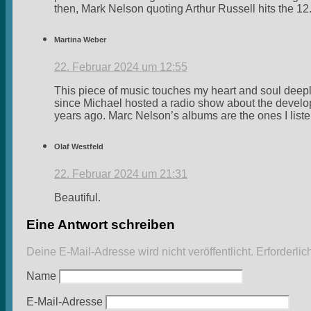
then, Mark Nelson quoting Arthur Russell hits the 12
Martina Weber
22. Februar 2024 um 12:55
This piece of music touches my heart and soul deepl
since Michael hosted a radio show about the develo
years ago. Marc Nelson’s albums are the ones I liste
Olaf Westfeld
22. Februar 2024 um 21:31
Beautiful.
Eine Antwort schreiben
Deine E-Mail-Adresse wird nicht veröffentlicht.
Erforderlic
Name
E-Mail-Adresse