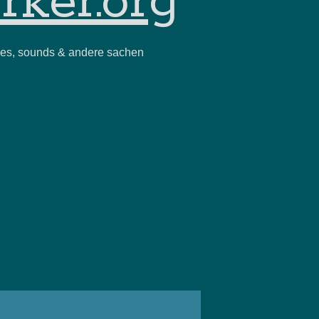
rker.org
ies, sounds & andere sachen