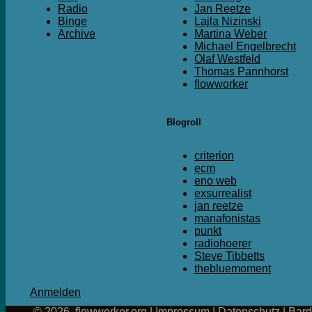
Radio
Jan Reetze
Binge
Lajla Nizinski
Archive
Martina Weber
Michael Engelbrecht
Olaf Westfeld
Thomas Pannhorst
flowworker
Blogroll
criterion
ecm
eno web
exsurrealist
jan reetze
manafonistas
punkt
radiohoerer
Steve Tibbetts
thebluemoment
Anmelden
© 2026, flowworker.org |
Impressum
|
Datenschutz
|
Bar