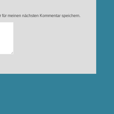
 für meinen nächsten Kommentar speichern.