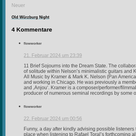
Neuer
Old Würzburg Night
4 Kommentare
flowworker
21. Februar 2024 um 23:39
11 Brief Sojourns into the Dream State. The collabor
of solitude within Nelson’s minimalistic guitars a
All Music by Kramer & Mark K. Nelson (Pan American
and working in Chicago. He was previously a member/
and ‚Anjou‘. Kramer is a composer/performer/filmmak
producer of numerous seminal recordings by some of 
flowworker
22. Februar 2024 um 00:56
Funny, a day after kindly advising possible listeners 
place when listening to Rafael Toral’s forthcoming 