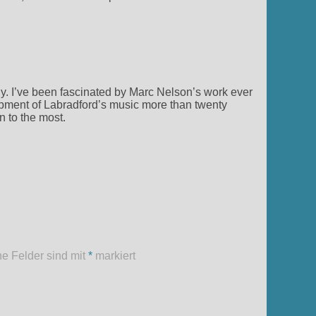
.
y. I’ve been fascinated by Marc Nelson’s work ever
pment of Labradford’s music more than twenty
n to the most.
he Felder sind mit
*
markiert