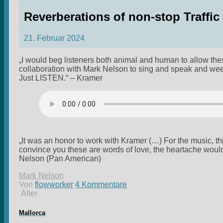
Reverberations of non-stop Traffi
21. Februar 2024
„I would beg listeners both animal and human to allow thes
collaboration with Mark Nelson to sing and speak and wee
Just LISTEN.“ – Kramer
„It was an honor to work with Kramer (…) For the music, this 
convince you these are words of love, the heartache woul
Nelson (Pan American)
Mark Nelson
Von
flowworker
4 Kommentare
Älter
Mallorca