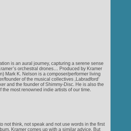
ation is an aural journey, capturing a serene sense
nd Kramer’s orchestral drones… Produced by Kramer
) Mark K. Nelson is a composer/performer living
founder of the musical collectives ‚Labradford‘
er and the founder of Shimmy-Disc. He is also the
the most renowned indie artists of our time.
to not think, not speak and not use words in the first
album, Kramer comes up with a similar advice. But