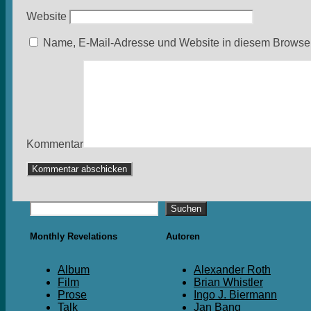
Website
Name, E-Mail-Adresse und Website in diesem Browser
Kommentar
Suchen
Suchen
Monthly Revelations
Autoren
Album
Alexander Roth
Film
Brian Whistler
Prose
Ingo J. Biermann
Talk
Jan Bang