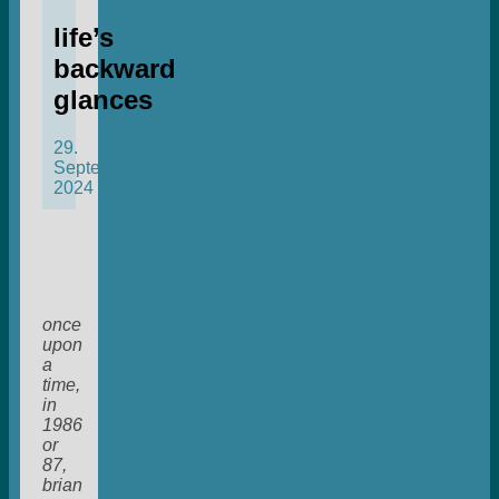
life’s
backward
glances
29.
September
2024
once
upon
a
time,
in
1986
or
87,
brian