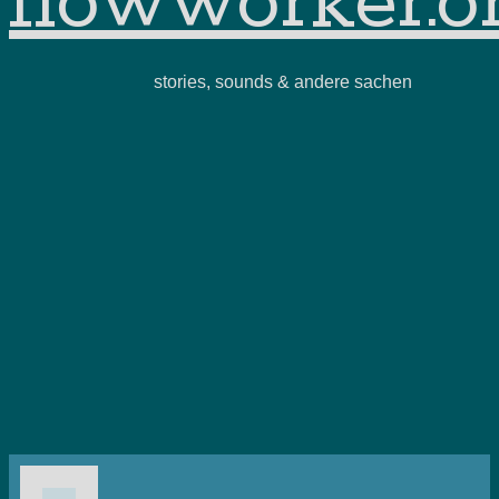
flowworker.o
stories, sounds & andere sachen