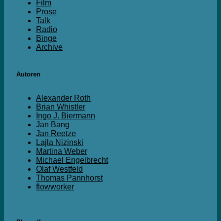
Film
Prose
Talk
Radio
Binge
Archive
Autoren
Alexander Roth
Brian Whistler
Ingo J. Biermann
Jan Bang
Jan Reetze
Lajla Nizinski
Martina Weber
Michael Engelbrecht
Olaf Westfeld
Thomas Pannhorst
flowworker