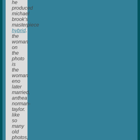
he
produced
michael
brook‘s
masterpiece
hybrid
.
the
woman
on
the
photo
is
the
woman
eno
later
married,
anthea
norman-
taylor.
like
so
many
old
photos,