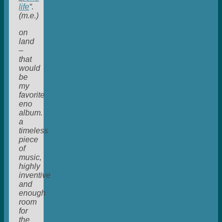
life
“.
(m.e.)
on
land
–
that
would
be
my
favorite
eno
album.
a
timeless
piece
of
music,
highly
inventive
and
enough
room
for
the