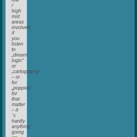
/
high
mid
areas
involved.
if
you
listen
to
„dream
logic“
or
„cartography“
– or
for
„poppies“
for
that
matter
– it
´s
hardly
anything
going