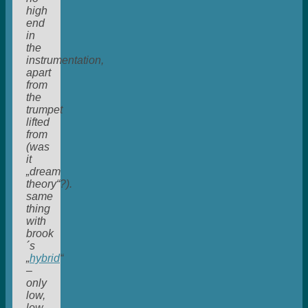
high
end
in
the
instrumentation,
apart
from
the
trumpet
lifted
from
(was
it
„dream
theory“?).
same
thing
with
brook
´s
„
hybrid
“
–
only
low,
low