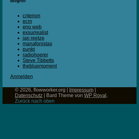
Blogroll
criterion
ecm
eno web
exsurrealist
jan reetze
manafonistas
punkt
radiohoerer
Steve Tibbetts
thebluemoment
Anmelden
© 2026, flowworker.org |
Impressum
|
Datenschutz
|
Bard Theme von
WP Royal
.
Zurück nach oben