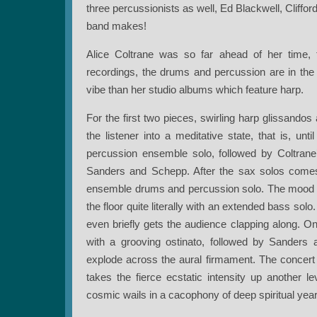
three percussionists as well, Ed Blackwell, Cliffo
band makes!
Alice Coltrane was so far ahead of her time, th
recordings, the drums and percussion are in the f
vibe than her studio albums which feature harp.
For the first two pieces, swirling harp glissandos
the listener into a meditative state, that is, un
percussion ensemble solo, followed by Coltrane
Sanders and Schepp. After the sax solos comes 
ensemble drums and percussion solo. The mood
the floor quite literally with an extended bass sol
even briefly gets the audience clapping along. 
with a grooving ostinato, followed by Sanders
explode across the aural firmament. The concert
takes the fierce ecstatic intensity up another 
cosmic wails in a cacophony of deep spiritual year