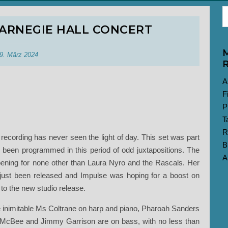
CARNEGIE HALL CONCERT
M
9. März 2024
R
A
F
P
T
R
rt recording has never seen the light of day. This set was part
B
e been programmed in this period of odd juxtapositions. The
A
pening for none other than Laura Nyro and the Rascals. Her
just been released and Impulse was hoping for a boost on
to the new studio release.
he inimitable Ms Coltrane on harp and piano, Pharoah Sanders
il McBee and Jimmy Garrison are on bass, with no less than