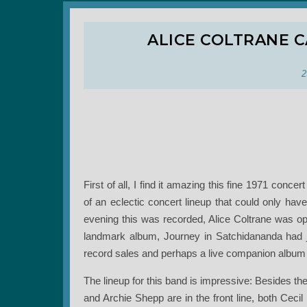
ALICE COLTRANE 
2
First of all, I find it amazing this fine 1971 conce
of an eclectic concert lineup that could only hav
evening this was recorded, Alice Coltrane was o
landmark album, Journey in Satchidananda had 
record sales and perhaps a live companion album 
The lineup for this band is impressive: Besides t
and Archie Shepp are in the front line, both Cec