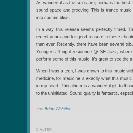
As wonderful as the solos are, perhaps the best m
sound space and grooving. This is trance music of
into cosmic bliss.
In a way, this release seems perfectly timed. Th
recent years and for good reason: in these chaot
than ever. Recently, there have been several trib
Younger’s 4 night residence @ SF Jazz, where o
perform some of this music. It’s great to see the tr
When I was a teen, I was drawn to this music wi
medicine, for medicine is exactly what this music 
in my heart. This album is a wonderful gift to tho
to the uninitiated. Sound quality is fantastic, especi
Von
Brian Whistler
ÄLTER