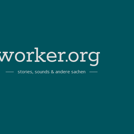
worker.org
stories, sounds & andere sachen