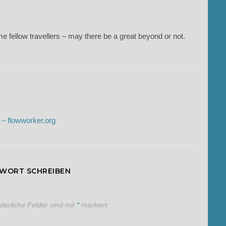
e fellow travellers – may there be a great beyond or not.
 – flowworker.org
TWORT SCHREIBEN
rderliche Felder sind mit
*
markiert