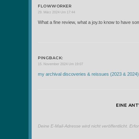
FLOWWORKER
29. März 2024 Um 17:44
What a fine review, what a joy.to know to have som
PINGBACK:
15. November 2024 Um 19:07
my archival discoveries & reissues (2023 & 2024)
EINE AN
Deine E-Mail-Adresse wird nicht veröffentlicht.
Erfo