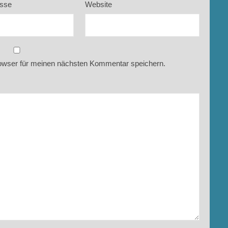
esse
Website
owser für meinen nächsten Kommentar speichern.