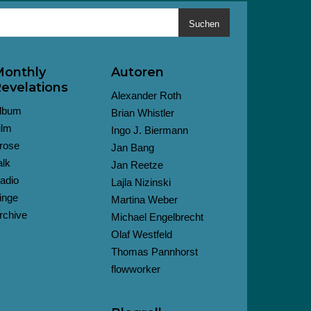
Suchen
onthly
Autoren
evelations
Alexander Roth
lbum
Brian Whistler
ilm
Ingo J. Biermann
rose
Jan Bang
alk
Jan Reetze
adio
Lajla Nizinski
inge
Martina Weber
rchive
Michael Engelbrecht
Olaf Westfeld
Thomas Pannhorst
flowworker