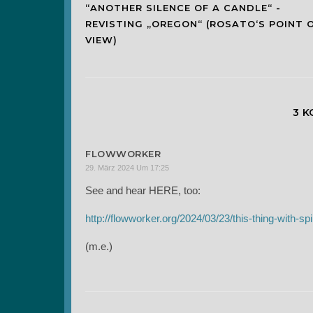
“ANOTHER SILENCE OF A CANDLE“ -
REVISTING „OREGON“ (ROSATO‘S POINT 
VIEW)
3 
FLOWWORKER
29. März 2024 Um 17:25
See and hear HERE, too:
http://flowworker.org/2024/03/23/this-thing-with-spir
(m.e.)