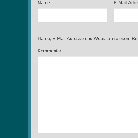
Name
E-Mail-Adr
Name, E-Mail-Adresse und Website in diesem Br
Kommentar