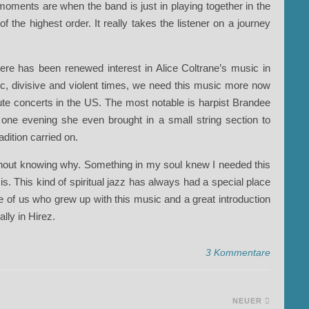
oments are when the band is just in playing together in the
 the highest order. It really takes the listener on a journey
ere has been renewed interest in Alice Coltrane’s music in
ic, divisive and violent times, we need this music more now
ute concerts in the US. The most notable is harpist Brandee
ne evening she even brought in a small string section to
adition carried on.
thout knowing why. Something in my soul knew I needed this
is. This kind of spiritual jazz has always had a special place
se of us who grew up with this music and a great introduction
ally in Hirez.
3 Kommentare
NEUER