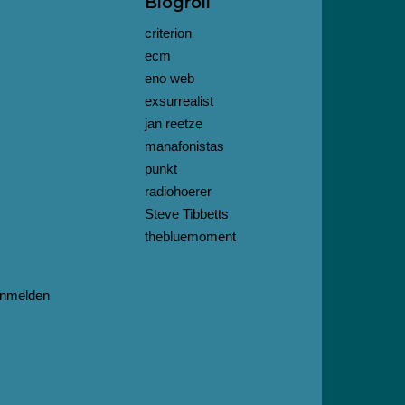
Blogroll
criterion
ecm
eno web
exsurrealist
jan reetze
manafonistas
punkt
radiohoerer
Steve Tibbetts
thebluemoment
nmelden