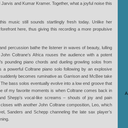
rd Jarvis and Kumar Kramer. Together, what a joyful noise this
is music still sounds startlingly fresh today. Unlike her
orefront here, thus giving this recording a more propulsive
 and percussion bathe the listener in waves of beauty, lulling
til John Coltrane’s Africa rouses the audience with a potent
’s pounding piano chords and dueling growling solos from
a powerful Coltrane piano solo following by an explosive
 suddenly becomes ruminative as Garrison and McBee take
o. The bass solos eventually evolve into a low end groove that
One of my favorite moments is when Coltrane comes back in
A
 and Shepp’s vocal-like screams – shouts of joy and pain
 closes with another John Coltrane composition, Leo, which
level, Sanders and Schepp channeling the late sax player’s
ning.