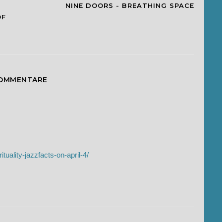
NINE DOORS - BREATHING SPACE
OF
KOMMENTARE
ituality-jazzfacts-on-april-4/